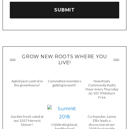
GROW NEW ROOTS WHERE YOU
LIVE!
Aphid pest control in
Committee members
New Roots
the greenhouse!
getting to work!
Community Radio
Hour every Thursday
on 107.9 Minturn
Free
Garden fresh salad at
Co-founder, Lanny
our 2017 Harvest
Ellis leads a
Dinner!
Celebrating local,
discussion at our
healthy food
2018 Sustainable