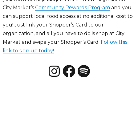
City Market’s
Community Rewards Program
and you
can support local food access at no additional cost to
you! Just link your Shopper’s Card to our
organization, and all you have to do is shop at City
Market and swipe your Shopper’s Card.
Follow this
link to sign up today!
Instagram
Facebook
New Roots CO Podcats