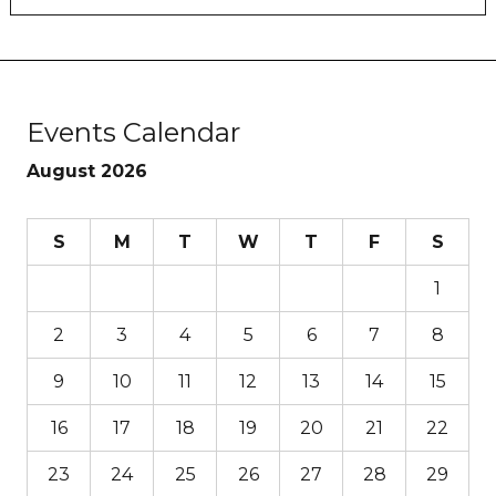
Events Calendar
August 2026
S
M
T
W
T
F
S
1
2
3
4
5
6
7
8
9
10
11
12
13
14
15
16
17
18
19
20
21
22
23
24
25
26
27
28
29