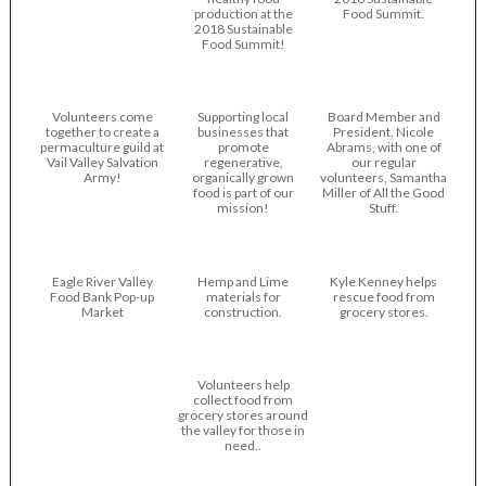
production at the
Food Summit.
2018 Sustainable
Food Summit!
Volunteers come
Supporting local
Board Member and
together to create a
businesses that
President, Nicole
permaculture guild at
promote
Abrams, with one of
Vail Valley Salvation
regenerative,
our regular
Army!
organically grown
volunteers, Samantha
food is part of our
Miller of All the Good
mission!
Stuff.
Eagle River Valley
Hemp and Lime
Kyle Kenney helps
Food Bank Pop-up
materials for
rescue food from
Market
construction.
grocery stores.
Volunteers help
collect food from
grocery stores around
the valley for those in
need..