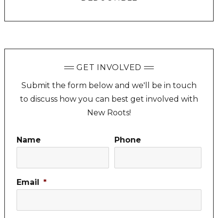
GET INVOLVED
Submit the form below and we'll be in touch
to discuss how you can best get involved with
New Roots!
Name
Phone
Email
*