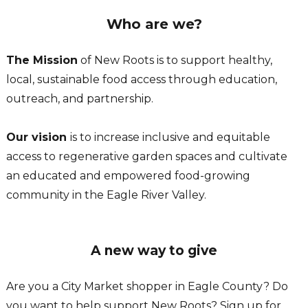
Who are we?
The Mission
of New Roots is to support healthy,
local, sustainable food access through education,
outreach, and partnership.
Our vision
is to increase inclusive and equitable
access to regenerative garden spaces and cultivate
an educated and empowered food-growing
community in the Eagle River Valley.
A new way to give
Are you a City Market shopper in Eagle County? Do
you want to help support New Roots? Sign up for