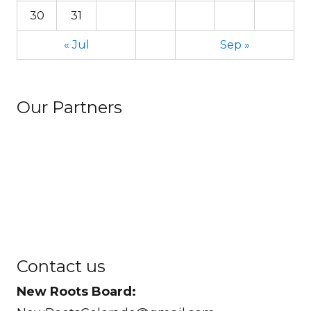
30
31
« Jul
Sep »
Our Partners
Contact us
New Roots Board: