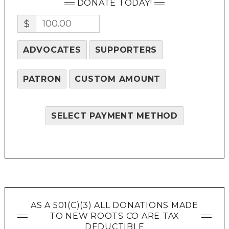
DONATE TODAY!
$
ADVOCATES
SUPPORTERS
PATRON
CUSTOM AMOUNT
SELECT PAYMENT METHOD
AS A 501(C)(3) ALL DONATIONS MADE
TO NEW ROOTS CO ARE TAX
DEDUCTIBLE