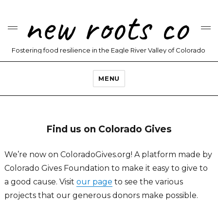
new roots co
Fostering food resilience in the Eagle River Valley of Colorado
MENU
Find us on Colorado Gives
We’re now on ColoradoGives.org! A platform made by
Colorado Gives Foundation to make it easy to give to
a good cause. Visit
our page
to see the various
projects that our generous donors make possible.